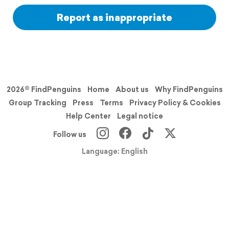
Report as inappropriate
2026© FindPenguins
Home
About us
Why FindPenguins
Group Tracking
Press
Terms
Privacy Policy & Cookies
Help Center
Legal notice
Follow us
Language: English