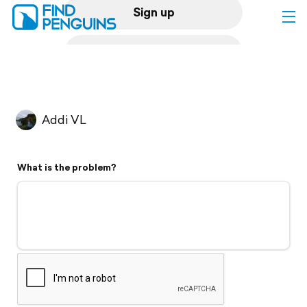
Sign up
Log in
Home
Addi VL
Print a book
What is the problem?
Flyover video
Explore
Support