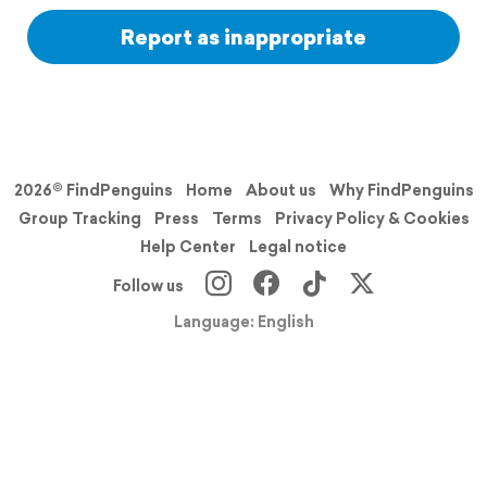
Report as inappropriate
2026© FindPenguins
Home
About us
Why FindPenguins
Group Tracking
Press
Terms
Privacy Policy & Cookies
Help Center
Legal notice
Follow us
Language: English