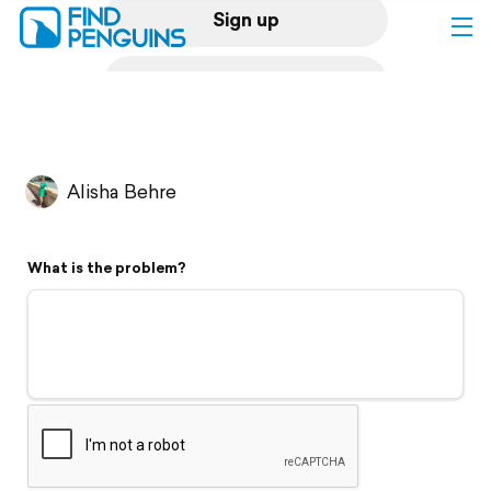
Sign up
Log in
Home
Alisha Behre
Print a book
What is the problem?
Flyover video
Explore
Support