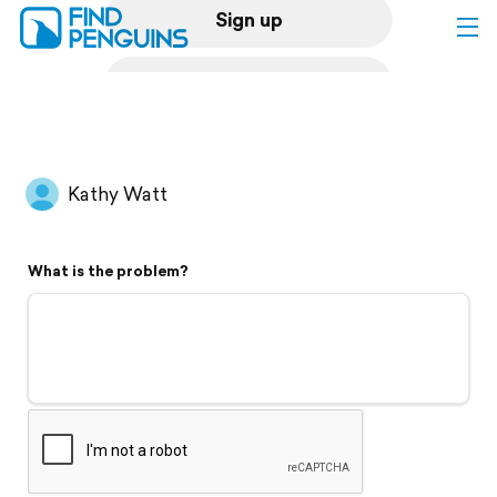
Sign up
Log in
Home
Kathy Watt
Print a book
What is the problem?
Flyover video
Explore
Support