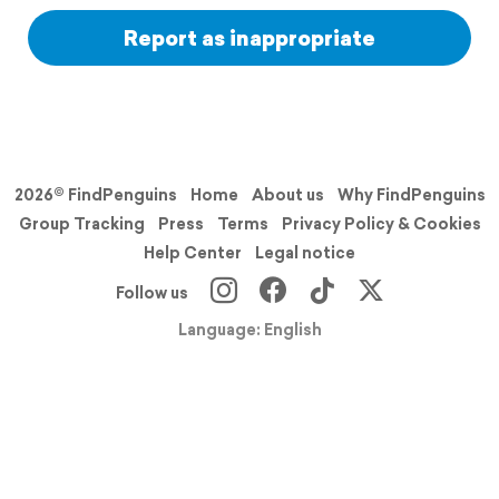
Report as inappropriate
2026© FindPenguins
Home
About us
Why FindPenguins
Group Tracking
Press
Terms
Privacy Policy & Cookies
Help Center
Legal notice
Follow us
Language: English