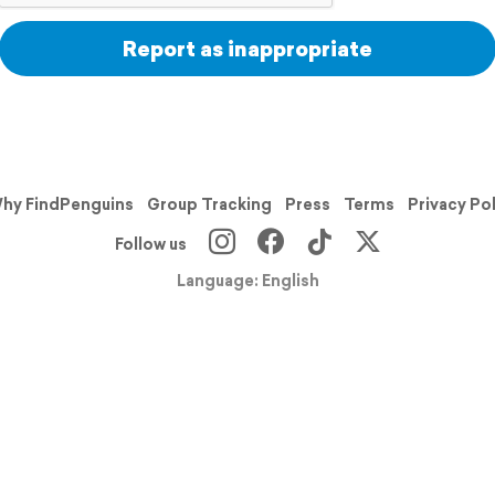
Report as inappropriate
hy FindPenguins
Group Tracking
Press
Terms
Privacy Po
Follow us
Language: English