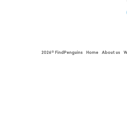
2026© FindPenguins
Home
About us
W