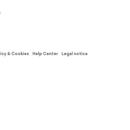
licy & Cookies
Help Center
Legal notice