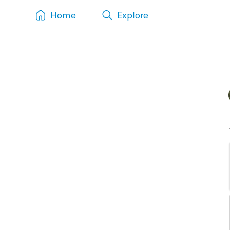
Home
Explore