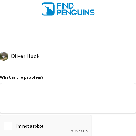
Oliver Huck
What is the problem?