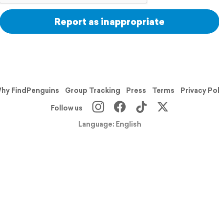
Report as inappropriate
hy FindPenguins
Group Tracking
Press
Terms
Privacy Po
Follow us
Language: English