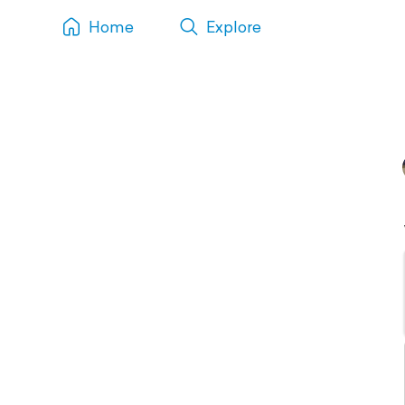
Home
Explore