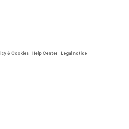
licy & Cookies
Help Center
Legal notice