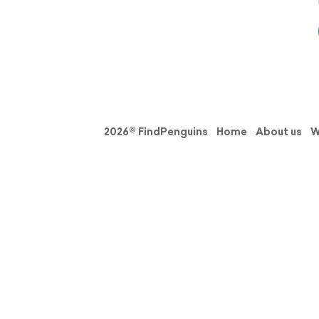
2026© FindPenguins
Home
About us
W