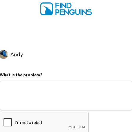
Andy
What is the problem?