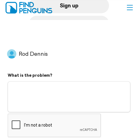
Sign up
Log in
Home
Rod Dennis
Print a book
What is the problem?
Flyover video
Explore
Support