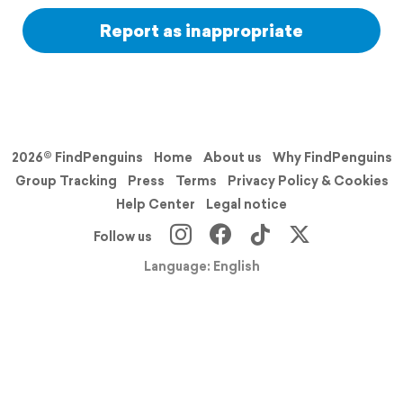
Report as inappropriate
2026© FindPenguins
Home
About us
Why FindPenguins
Group Tracking
Press
Terms
Privacy Policy & Cookies
Help Center
Legal notice
Follow us
Language: English