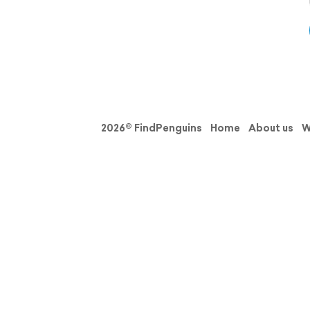
2026© FindPenguins
Home
About us
W