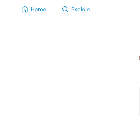
Home
Explore