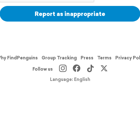
Report as inappropriate
hy FindPenguins
Group Tracking
Press
Terms
Privacy Po
Follow us
Language: English