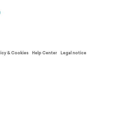
licy & Cookies
Help Center
Legal notice