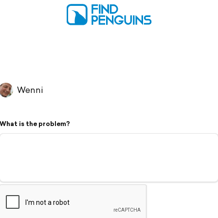
Wenni
What is the problem?