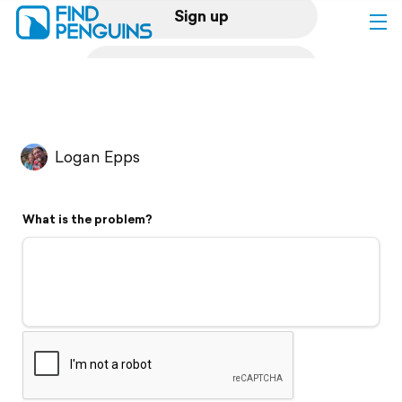
Sign up
Log in
Home
Logan Epps
Print a book
What is the problem?
Flyover video
Explore
Support