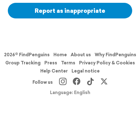
Report as inappropriate
2026© FindPenguins
Home
About us
Why FindPenguins
Group Tracking
Press
Terms
Privacy Policy & Cookies
Help Center
Legal notice
Follow us
Language: English