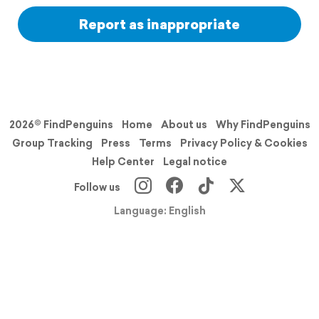
Report as inappropriate
2026© FindPenguins
Home
About us
Why FindPenguins
Group Tracking
Press
Terms
Privacy Policy & Cookies
Help Center
Legal notice
Follow us
Language: English