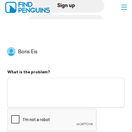
Sign up
Log in
Home
Boris Eis
Print a book
What is the problem?
Flyover video
Explore
Support