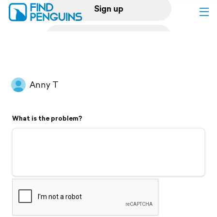
Sign up
Log in
Home
Anny T
Print a book
What is the problem?
Flyover video
Explore
Support