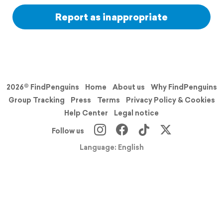
Report as inappropriate
2026© FindPenguins
Home
About us
Why FindPenguins
Group Tracking
Press
Terms
Privacy Policy & Cookies
Help Center
Legal notice
Follow us
Language: English