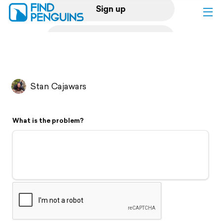
Sign up
Log in
Home
Stan Cajawars
Print a book
What is the problem?
Flyover video
Explore
Support