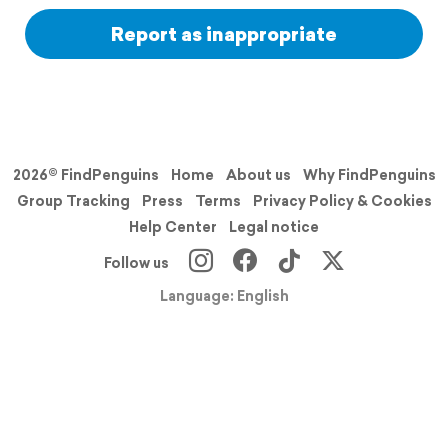
Report as inappropriate
2026© FindPenguins
Home
About us
Why FindPenguins
Group Tracking
Press
Terms
Privacy Policy & Cookies
Help Center
Legal notice
Follow us
Language: English