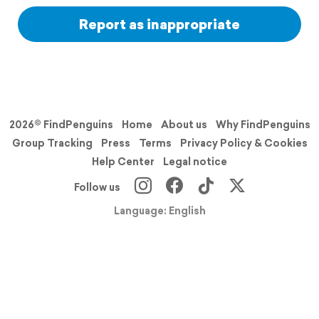
Report as inappropriate
2026© FindPenguins
Home
About us
Why FindPenguins
Group Tracking
Press
Terms
Privacy Policy & Cookies
Help Center
Legal notice
Follow us
Language: English