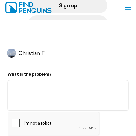
Sign up
Log in
Home
Christian F
Print a book
What is the problem?
Flyover video
Explore
Support