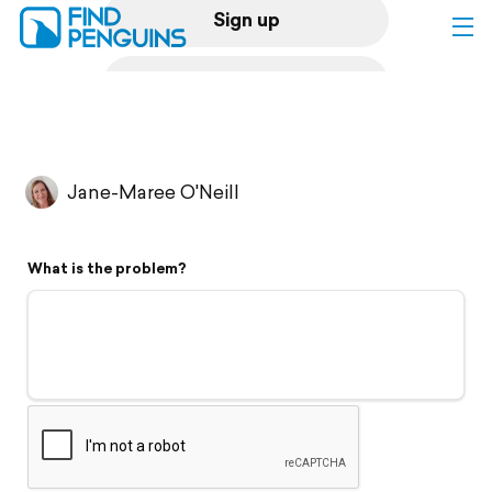
Sign up
Log in
Home
Jane-Maree O'Neill
Print a book
What is the problem?
Flyover video
Explore
Support