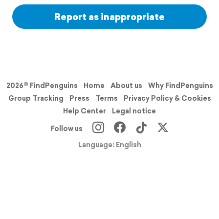
Report as inappropriate
2026© FindPenguins
Home
About us
Why FindPenguins
Group Tracking
Press
Terms
Privacy Policy & Cookies
Help Center
Legal notice
Follow us
Language: English