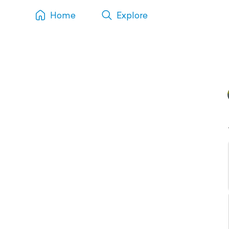
Home
Explore