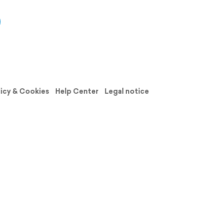
licy & Cookies
Help Center
Legal notice