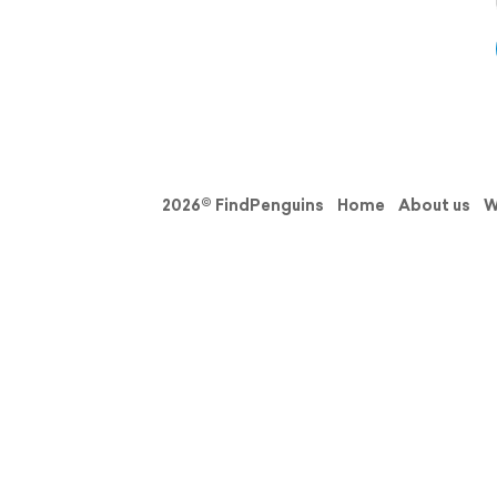
2026© FindPenguins
Home
About us
W