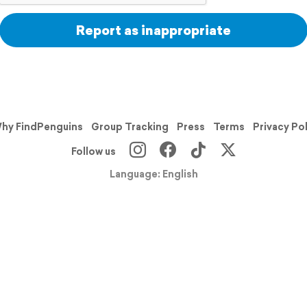
Report as inappropriate
hy FindPenguins
Group Tracking
Press
Terms
Privacy Po
Follow us
Language: English