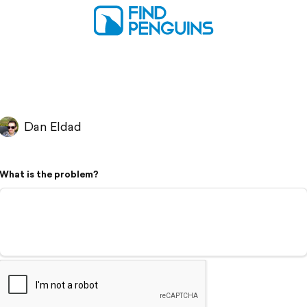
Dan Eldad
What is the problem?