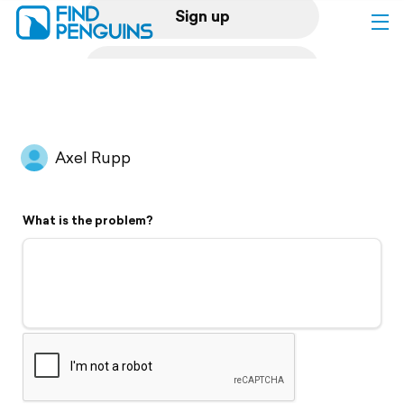
Sign up
Log in
Home
Axel Rupp
Print a book
What is the problem?
Flyover video
Explore
Support