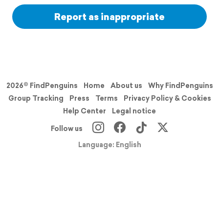
Report as inappropriate
2026© FindPenguins
Home
About us
Why FindPenguins
Group Tracking
Press
Terms
Privacy Policy & Cookies
Help Center
Legal notice
Follow us
Language: English