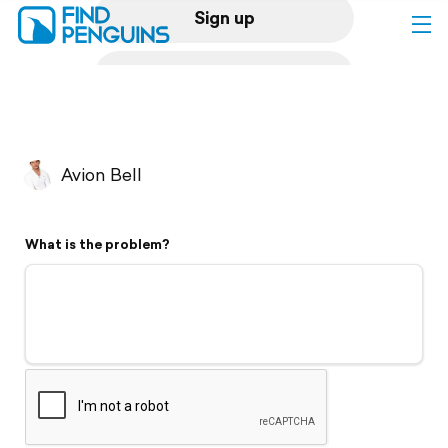
Sign up
Log in
Home
Avion Bell
Print a book
What is the problem?
Flyover video
Explore
Support