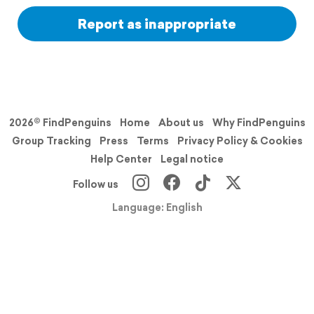
Report as inappropriate
2026© FindPenguins
Home
About us
Why FindPenguins
Group Tracking
Press
Terms
Privacy Policy & Cookies
Help Center
Legal notice
Follow us
Language: English