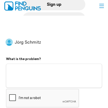
Sign up
Log in
Home
Jörg Schmitz
Print a book
What is the problem?
Flyover video
Explore
Support