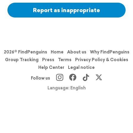
Report as inappropriate
2026© FindPenguins
Home
About us
Why FindPenguins
Group Tracking
Press
Terms
Privacy Policy & Cookies
Help Center
Legal notice
Follow us
Language: English