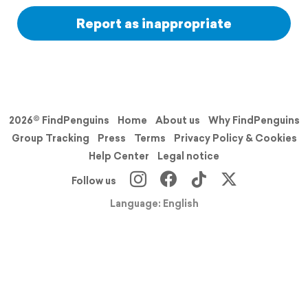
Report as inappropriate
2026© FindPenguins
Home
About us
Why FindPenguins
Group Tracking
Press
Terms
Privacy Policy & Cookies
Help Center
Legal notice
Follow us
Language: English