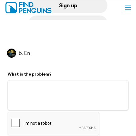
Sign up
Log in
Home
b. En
Print a book
What is the problem?
Flyover video
Explore
Support