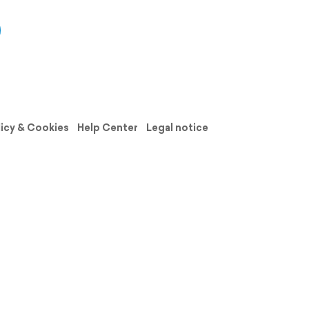
licy & Cookies
Help Center
Legal notice