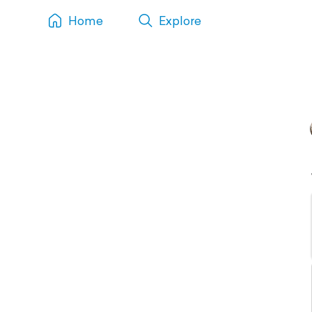
Home
Explore