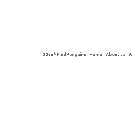
2026© FindPenguins
Home
About us
W