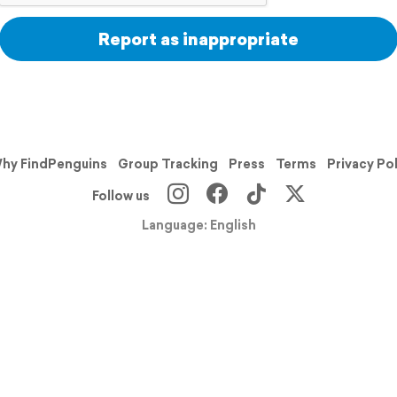
Report as inappropriate
hy FindPenguins
Group Tracking
Press
Terms
Privacy Po
Follow us
Language: English