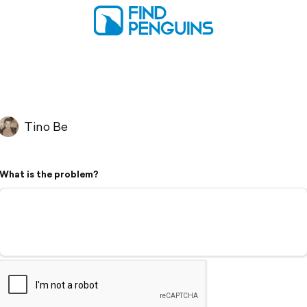
Tino Be
What is the problem?