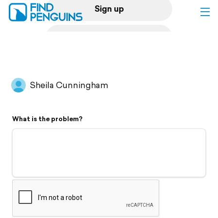
Sign up
Log in
Home
Sheila Cunningham
Print a book
What is the problem?
Flyover video
Explore
Support