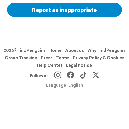
Report as inappropriate
2026© FindPenguins
Home
About us
Why FindPenguins
Group Tracking
Press
Terms
Privacy Policy & Cookies
Help Center
Legal notice
Follow us
Language: English