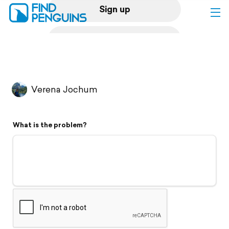
Sign up
Log in
Home
Verena Jochum
Print a book
What is the problem?
Flyover video
Explore
Support