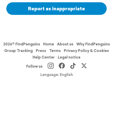
Report as inappropriate
2026© FindPenguins
Home
About us
Why FindPenguins
Group Tracking
Press
Terms
Privacy Policy & Cookies
Help Center
Legal notice
Follow us
Language: English