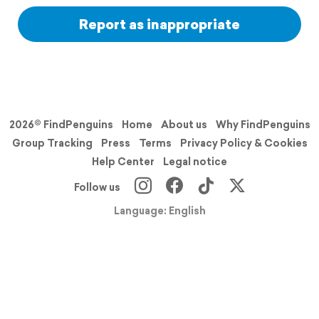
Report as inappropriate
2026© FindPenguins
Home
About us
Why FindPenguins
Group Tracking
Press
Terms
Privacy Policy & Cookies
Help Center
Legal notice
Follow us
Language: English