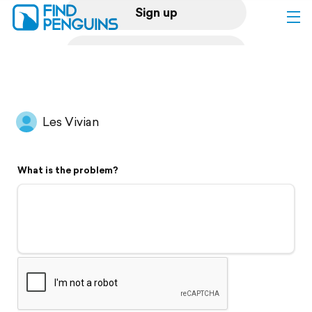
Sign up
Log in
Home
Les Vivian
Print a book
What is the problem?
Flyover video
Explore
Support