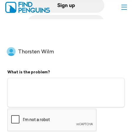
Sign up
Log in
Home
Thorsten Wilm
Print a book
What is the problem?
Flyover video
Explore
Support