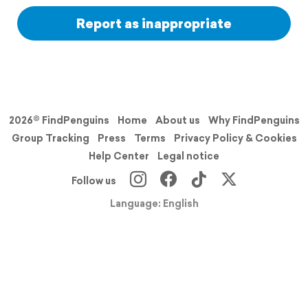
Report as inappropriate
2026© FindPenguins
Home
About us
Why FindPenguins
Group Tracking
Press
Terms
Privacy Policy & Cookies
Help Center
Legal notice
Follow us
Language: English