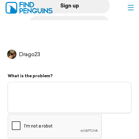
Sign up
Log in
Home
Drago23
Print a book
What is the problem?
Flyover video
Explore
Support