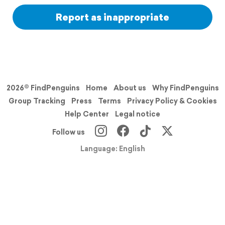
Report as inappropriate
2026© FindPenguins
Home
About us
Why FindPenguins
Group Tracking
Press
Terms
Privacy Policy & Cookies
Help Center
Legal notice
Follow us
Language: English