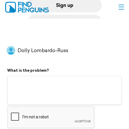
Sign up
Log in
Home
Dolly Lombardo-Russ
Print a book
What is the problem?
Flyover video
Explore
Support