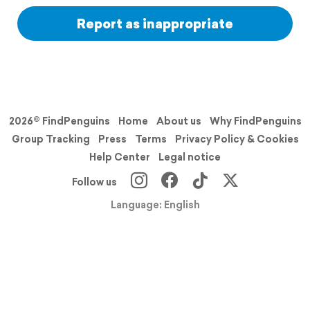
Report as inappropriate
2026© FindPenguins
Home
About us
Why FindPenguins
Group Tracking
Press
Terms
Privacy Policy & Cookies
Help Center
Legal notice
Follow us
Language: English