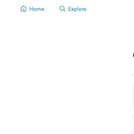
Home
Explore