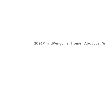
2026© FindPenguins
Home
About us
W