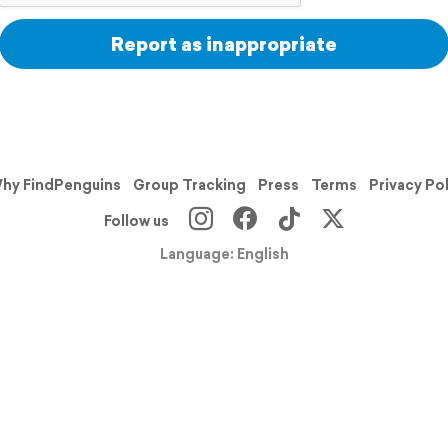
Report as inappropriate
hy FindPenguins
Group Tracking
Press
Terms
Privacy Po
Follow us
Language: English