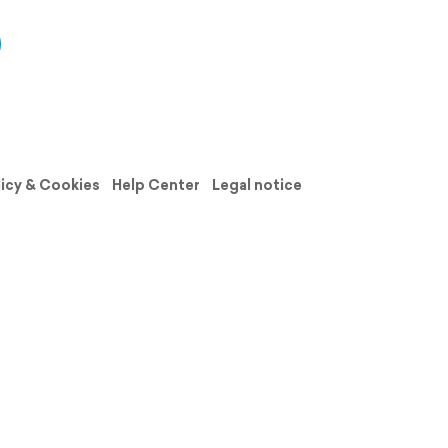
licy & Cookies
Help Center
Legal notice