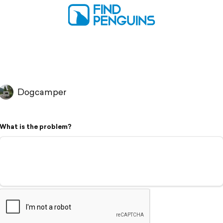
Dogcamper
What is the problem?