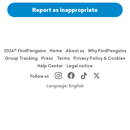
Report as inappropriate
2026© FindPenguins
Home
About us
Why FindPenguins
Group Tracking
Press
Terms
Privacy Policy & Cookies
Help Center
Legal notice
Follow us
Language: English