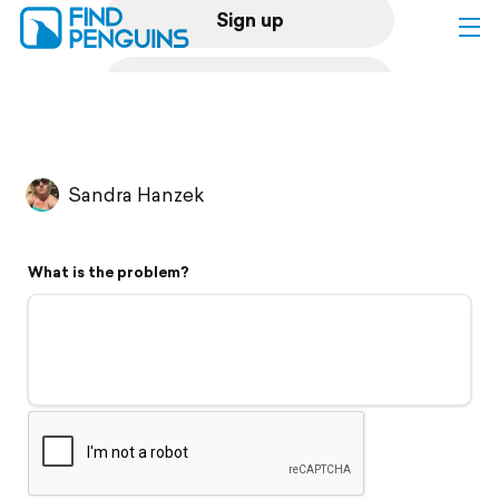
Sign up
Log in
Home
Sandra Hanzek
Print a book
What is the problem?
Flyover video
Explore
Support