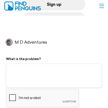
Sign up
Log in
Home
M D Adventures
Print a book
What is the problem?
Flyover video
Explore
Support