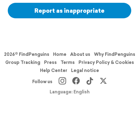
Report as inappropriate
2026© FindPenguins
Home
About us
Why FindPenguins
Group Tracking
Press
Terms
Privacy Policy & Cookies
Help Center
Legal notice
Follow us
Language: English