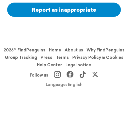
Report as inappropriate
2026© FindPenguins
Home
About us
Why FindPenguins
Group Tracking
Press
Terms
Privacy Policy & Cookies
Help Center
Legal notice
Follow us
Language: English