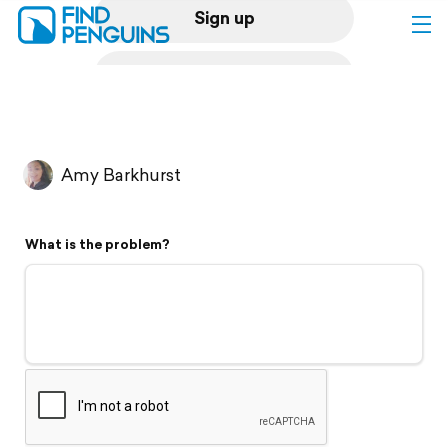
Sign up
Log in
Home
Amy Barkhurst
Print a book
What is the problem?
Flyover video
Explore
Support