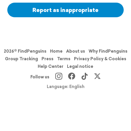
Report as inappropriate
2026© FindPenguins
Home
About us
Why FindPenguins
Group Tracking
Press
Terms
Privacy Policy & Cookies
Help Center
Legal notice
Follow us
Language: English