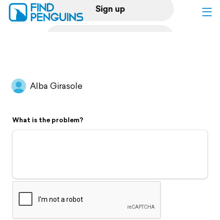
Sign up
Log in
Home
Alba Girasole
Print a book
What is the problem?
Flyover video
Explore
Support