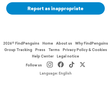
Report as inappropriate
2026© FindPenguins
Home
About us
Why FindPenguins
Group Tracking
Press
Terms
Privacy Policy & Cookies
Help Center
Legal notice
Follow us
Language: English