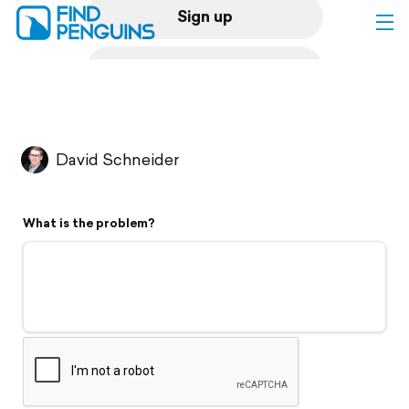
Sign up
Log in
Home
David Schneider
Print a book
What is the problem?
Flyover video
Explore
Support