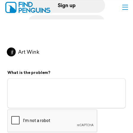
Sign up
Log in
Home
Art Wink
Print a book
What is the problem?
Flyover video
Explore
Support