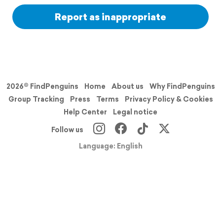
Report as inappropriate
2026© FindPenguins
Home
About us
Why FindPenguins
Group Tracking
Press
Terms
Privacy Policy & Cookies
Help Center
Legal notice
Follow us
Language: English