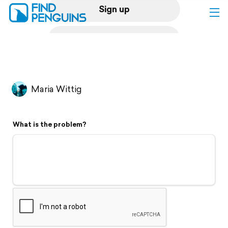
Sign up
Log in
Home
Maria Wittig
Print a book
What is the problem?
Flyover video
Explore
Support