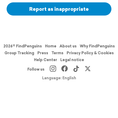
Report as inappropriate
2026© FindPenguins
Home
About us
Why FindPenguins
Group Tracking
Press
Terms
Privacy Policy & Cookies
Help Center
Legal notice
Follow us
Language: English