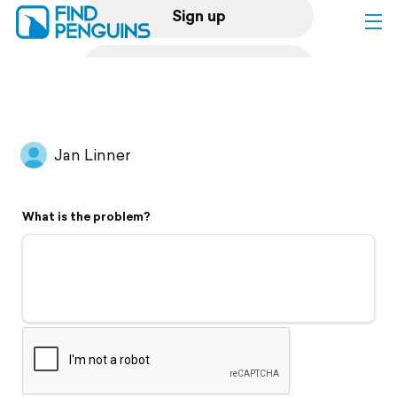
Sign up
Log in
Home
Jan Linner
Print a book
What is the problem?
Flyover video
Explore
Support