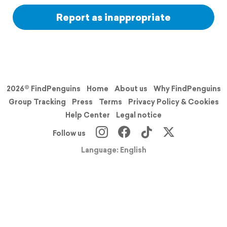
Report as inappropriate
2026© FindPenguins
Home
About us
Why FindPenguins
Group Tracking
Press
Terms
Privacy Policy & Cookies
Help Center
Legal notice
Follow us
Language: English