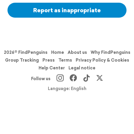
Report as inappropriate
2026© FindPenguins
Home
About us
Why FindPenguins
Group Tracking
Press
Terms
Privacy Policy & Cookies
Help Center
Legal notice
Follow us
Language: English