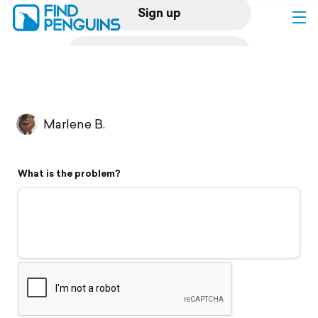
Sign up
Log in
Home
Marlene B.
Print a book
What is the problem?
Flyover video
Explore
Support