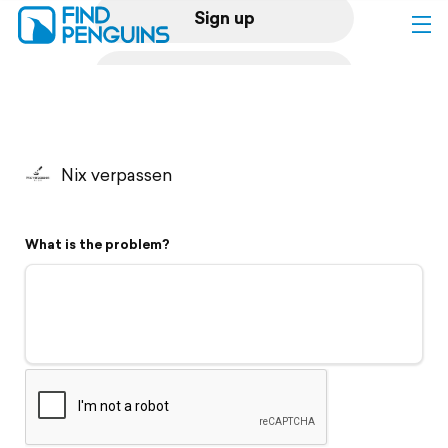
Sign up
Log in
Home
Nix verpassen
Print a book
What is the problem?
Flyover video
Explore
Support