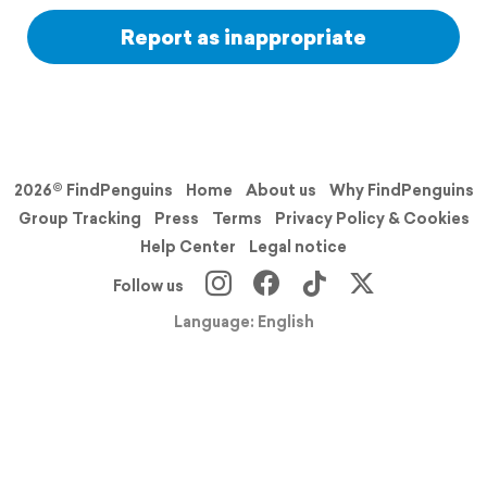
Report as inappropriate
2026© FindPenguins
Home
About us
Why FindPenguins
Group Tracking
Press
Terms
Privacy Policy & Cookies
Help Center
Legal notice
Follow us
Language: English