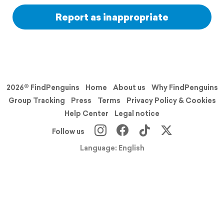
Report as inappropriate
2026© FindPenguins
Home
About us
Why FindPenguins
Group Tracking
Press
Terms
Privacy Policy & Cookies
Help Center
Legal notice
Follow us
Language: English