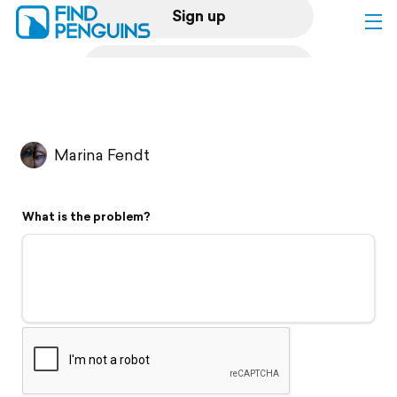
Sign up
Log in
Home
Marina Fendt
Print a book
What is the problem?
Flyover video
Explore
Support