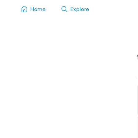
Home
Explore