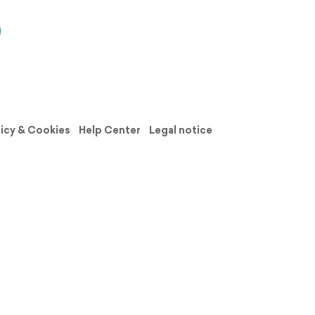
licy & Cookies
Help Center
Legal notice