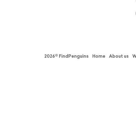
2026© FindPenguins
Home
About us
W