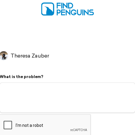
Theresa Zauber
What is the problem?