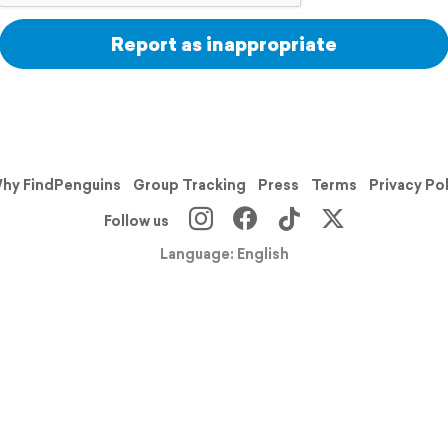
Report as inappropriate
hy FindPenguins
Group Tracking
Press
Terms
Privacy Po
Follow us
Language: English