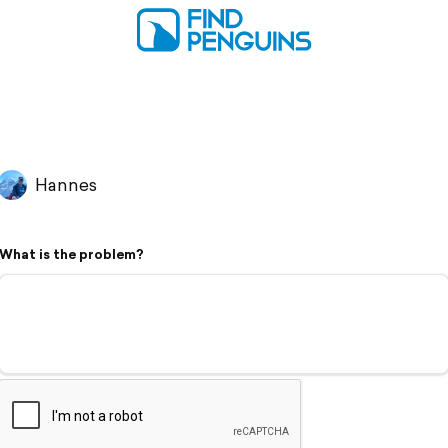
Hannes
What is the problem?