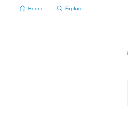
Home
Explore