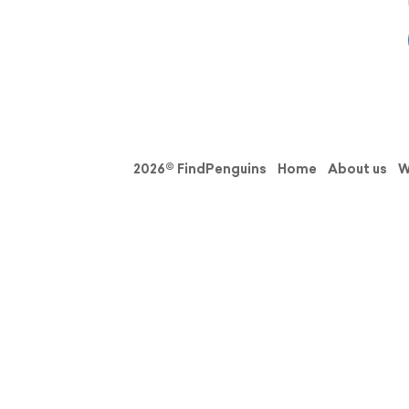
2026© FindPenguins
Home
About us
W