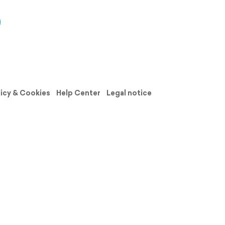
licy & Cookies
Help Center
Legal notice