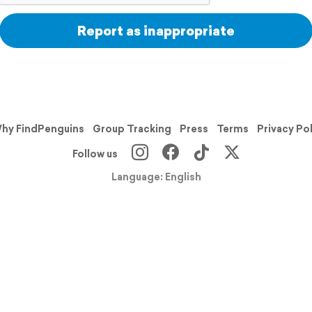
Report as inappropriate
hy FindPenguins
Group Tracking
Press
Terms
Privacy Po
Follow us
Language: English