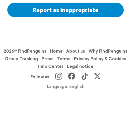
Report as inappropriate
2026© FindPenguins
Home
About us
Why FindPenguins
Group Tracking
Press
Terms
Privacy Policy & Cookies
Help Center
Legal notice
Follow us
Language: English