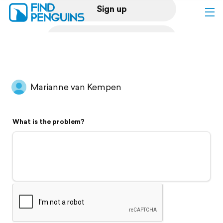
Sign up
Log in
Home
Marianne van Kempen
Print a book
What is the problem?
Flyover video
Explore
Support