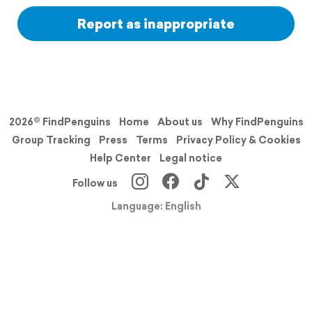
Report as inappropriate
2026© FindPenguins
Home
About us
Why FindPenguins
Group Tracking
Press
Terms
Privacy Policy & Cookies
Help Center
Legal notice
Follow us
Language: English