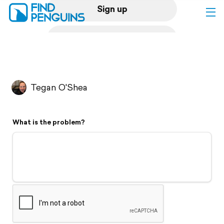
Sign up
Log in
Home
Tegan O'Shea
Print a book
What is the problem?
Flyover video
Explore
Support