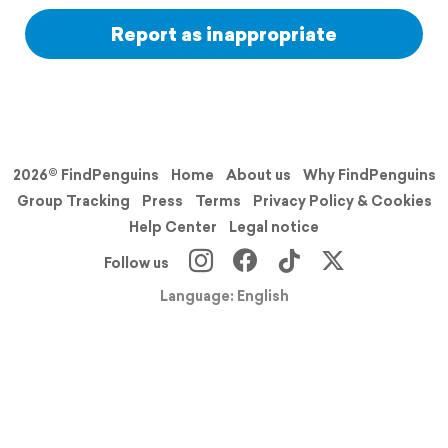
Report as inappropriate
2026© FindPenguins
Home
About us
Why FindPenguins
Group Tracking
Press
Terms
Privacy Policy & Cookies
Help Center
Legal notice
Follow us
Language: English