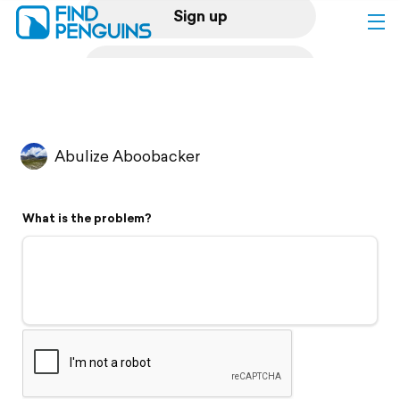
Sign up
Log in
Home
Abulize Aboobacker
Print a book
What is the problem?
Flyover video
Explore
Support