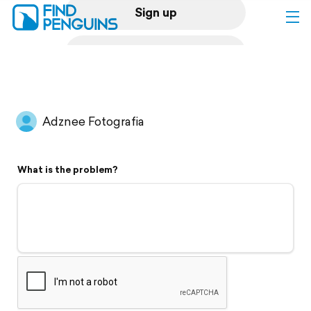
Sign up
Log in
Home
Adznee Fotografia
Print a book
What is the problem?
Flyover video
Explore
Support