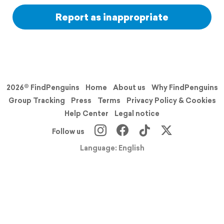
Report as inappropriate
2026© FindPenguins
Home
About us
Why FindPenguins
Group Tracking
Press
Terms
Privacy Policy & Cookies
Help Center
Legal notice
Follow us
Language: English