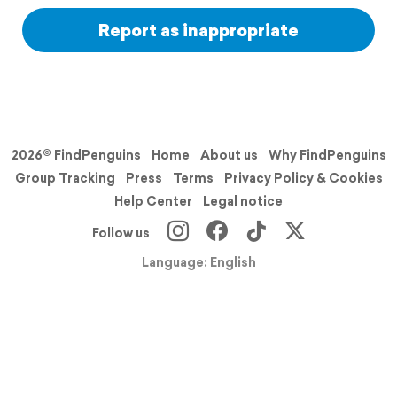
Report as inappropriate
2026© FindPenguins
Home
About us
Why FindPenguins
Group Tracking
Press
Terms
Privacy Policy & Cookies
Help Center
Legal notice
Follow us
Language: English