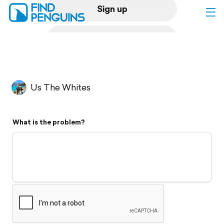
Sign up
Log in
Home
Us The Whites
Print a book
What is the problem?
Flyover video
Explore
Support