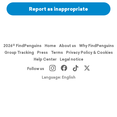
Report as inappropriate
2026© FindPenguins
Home
About us
Why FindPenguins
Group Tracking
Press
Terms
Privacy Policy & Cookies
Help Center
Legal notice
Follow us
Language: English