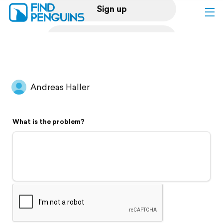
Sign up
Log in
Home
Andreas Haller
Print a book
What is the problem?
Flyover video
Explore
Support