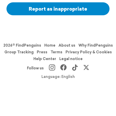
Report as inappropriate
2026© FindPenguins
Home
About us
Why FindPenguins
Group Tracking
Press
Terms
Privacy Policy & Cookies
Help Center
Legal notice
Follow us
Language: English