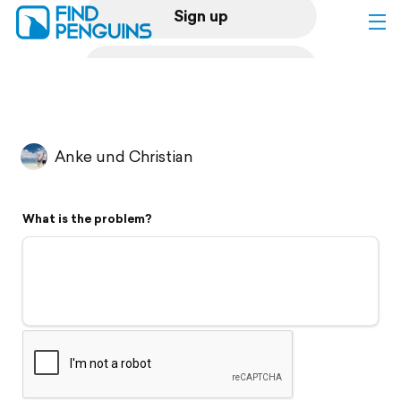
Sign up
Log in
Home
Anke und Christian
Print a book
What is the problem?
Flyover video
Explore
Support