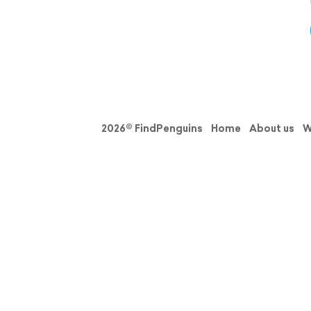
2026© FindPenguins
Home
About us
W