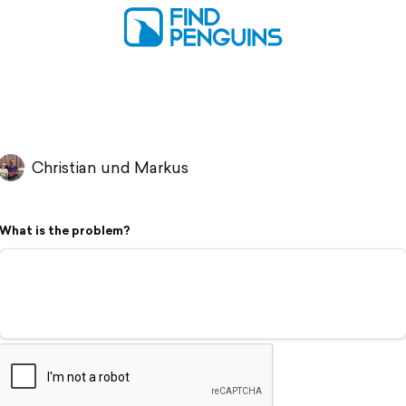
Christian und Markus
What is the problem?