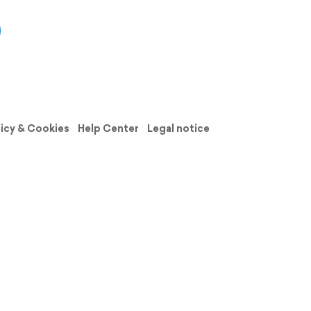
licy & Cookies
Help Center
Legal notice