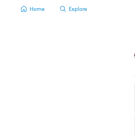
Home
Explore