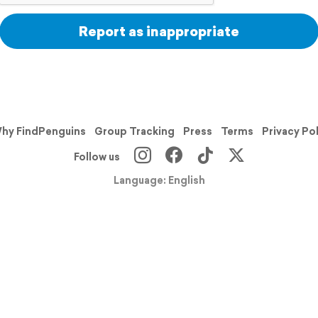
Report as inappropriate
hy FindPenguins
Group Tracking
Press
Terms
Privacy Po
Follow us
Language: English