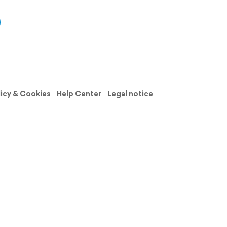
licy & Cookies
Help Center
Legal notice