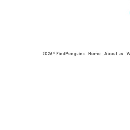
2026© FindPenguins
Home
About us
W