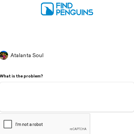
Atalanta Soul
What is the problem?