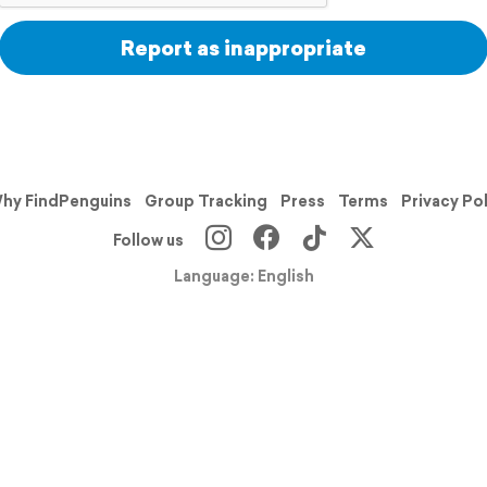
Report as inappropriate
hy FindPenguins
Group Tracking
Press
Terms
Privacy Po
Follow us
Language: English