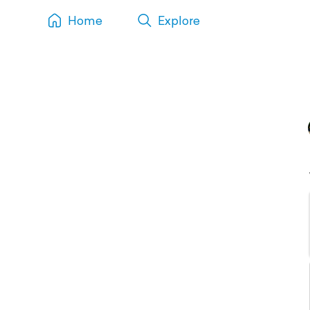
Home
Explore