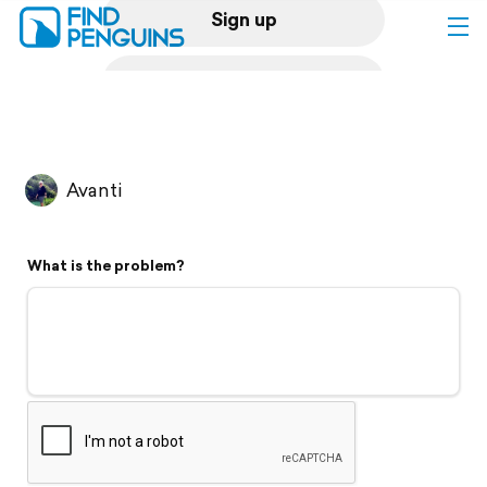
Sign up
Log in
Home
Avanti
Print a book
What is the problem?
Flyover video
Explore
Support