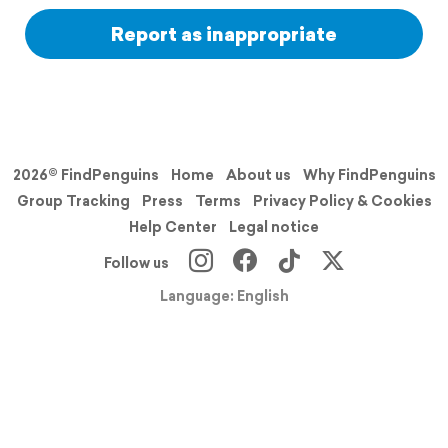
Report as inappropriate
2026© FindPenguins
Home
About us
Why FindPenguins
Group Tracking
Press
Terms
Privacy Policy & Cookies
Help Center
Legal notice
Follow us
Language: English