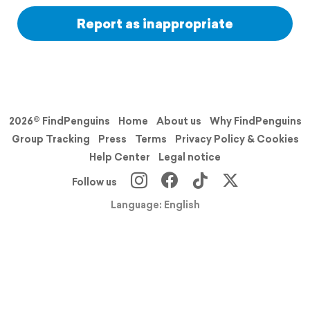
Report as inappropriate
2026© FindPenguins
Home
About us
Why FindPenguins
Group Tracking
Press
Terms
Privacy Policy & Cookies
Help Center
Legal notice
Follow us
Language: English