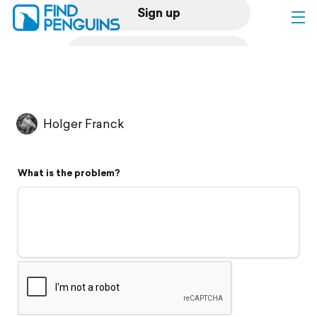
Sign up
Log in
Home
Holger Franck
Print a book
What is the problem?
Flyover video
Explore
Support